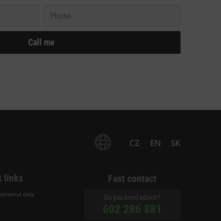
CZ
EN
SK
 links
Fast contact
personal data
Do you need advice?
602 286 881