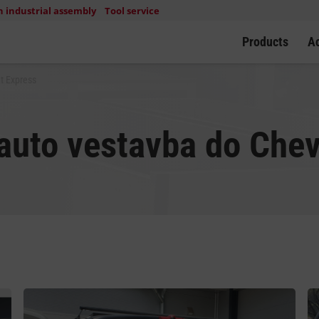
n industrial assembly
Tool service
Products
A
t Express
uto vestavba do Chev