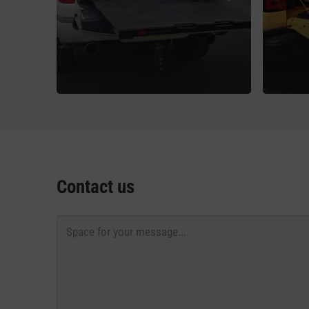
Contact us