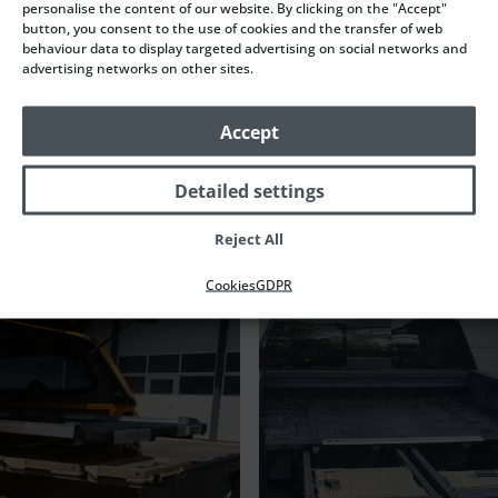
personalise the content of our website. By clicking on the "Accept"
button, you consent to the use of cookies and the transfer of web
behaviour data to display targeted advertising on social networks and
advertising networks on other sites.
Accept
Naše další realizace
Detailed settings
Reject All
Cookies
GDPR