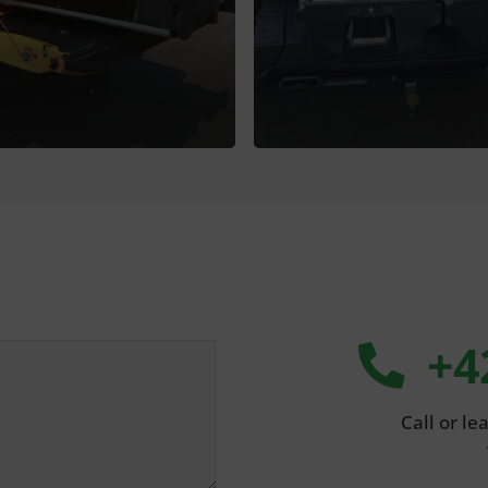
+4
Call or l