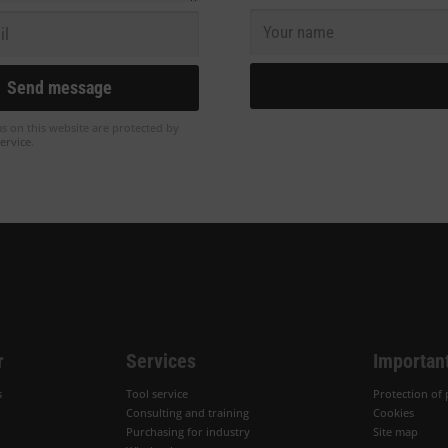
ms on this website are protected by
ervice
.
r
Services
Important
s
Tool service
Protection of 
Consulting and training
Cookies
Purchasing for industry
Site map