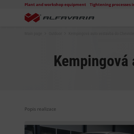
Plant and workshop equipment
Tightening processes i
Main page
Outdoor
Kempingová auto vestavba do Chevrole
Kempingová a
Popis realizace