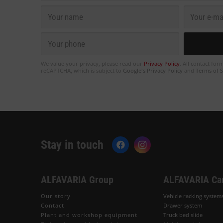
We value your privacy, please read our
Privacy Policy
. All contact for
reCAPTCHA, which is subject to
Google's Privacy Policy
and
Terms of S
Stay in touch
ALFAVARIA Group
ALFAVARIA Ca
Our story
Vehicle racking system
Contact
Drawer system
Plant and workshop equipment
Truck bed slide