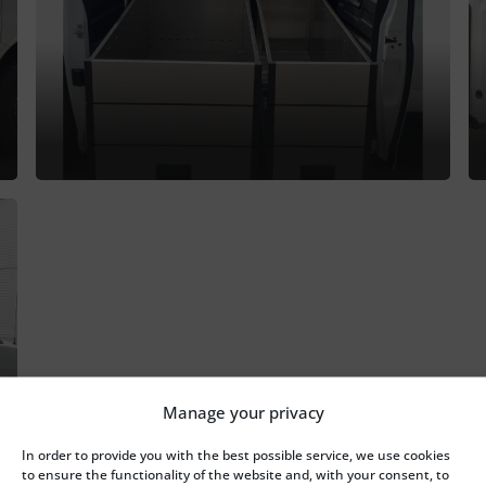
Manage your privacy
In order to provide you with the best possible service, we use cookies
to ensure the functionality of the website and, with your consent, to