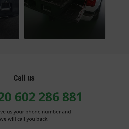
Call us
20 602 286 881
eave us your phone number and
we will call you back.