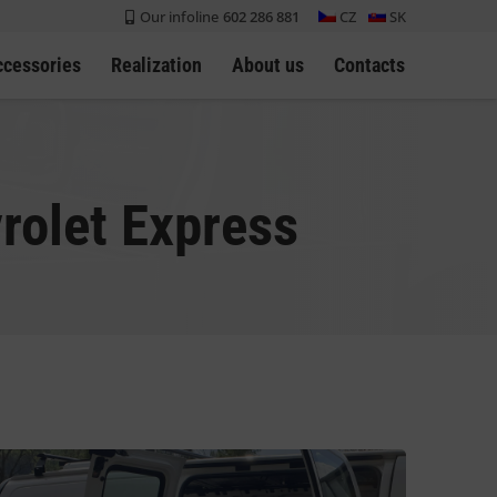
Our infoline
602 286 881
CZ
SK
ccessories
Realization
About us
Contacts
rolet Express